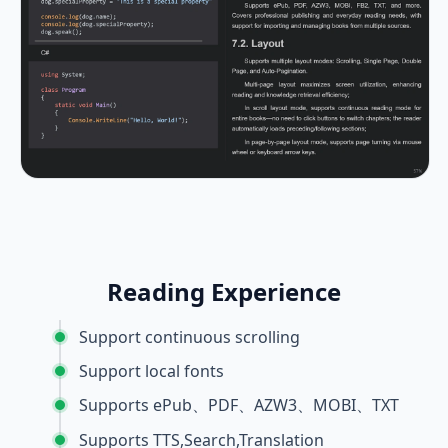
Reading Experience
Support continuous scrolling
Support local fonts
Supports ePub、PDF、AZW3、MOBI、TXT
Supports TTS,Search,Translation