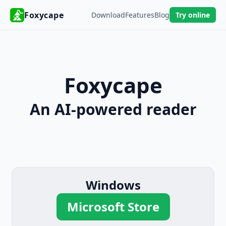
Foxycape
Download
Features
Blog
Try online
Foxycape
An AI-powered reader
Windows
Microsoft Store