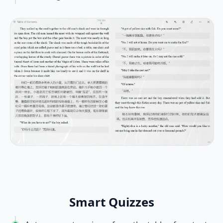
Smart Quizzes