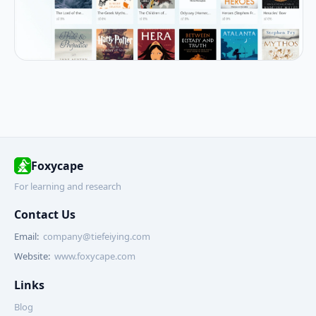
Foxycape
For learning and research
Contact Us
Email:
company@tiefeiying.com
Website:
www.foxycape.com
Links
Blog