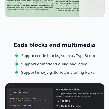
Code blocks and multimedia
Support code blocks, such as TypeScript
Support embedded audio and video
Support image galleries, including PDFs