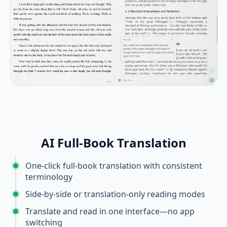
AI Full-Book Translation
One-click full-book translation with consistent
terminology
Side-by-side or translation-only reading modes
Translate and read in one interface—no app
switching