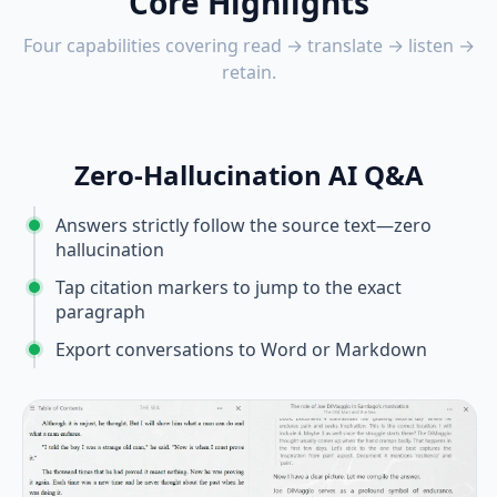
Core Highlights
Four capabilities covering read → translate → listen →
retain.
Zero-Hallucination AI Q&A
Answers strictly follow the source text—zero
hallucination
Tap citation markers to jump to the exact
paragraph
Export conversations to Word or Markdown