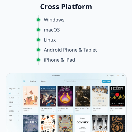
Cross Platform
Windows
macOS
Linux
Android Phone & Tablet
iPhone & iPad