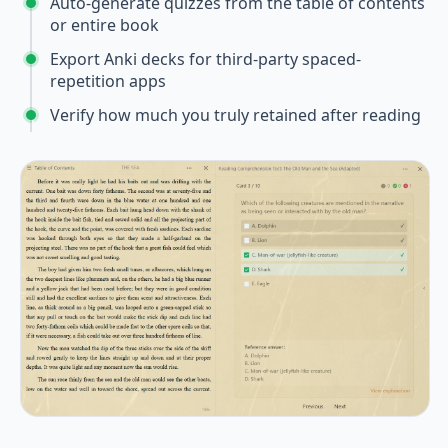
Auto-generate quizzes from the table of contents
or entire book
Export Anki decks for third-party spaced-
repetition apps
Verify how much you truly retained after reading