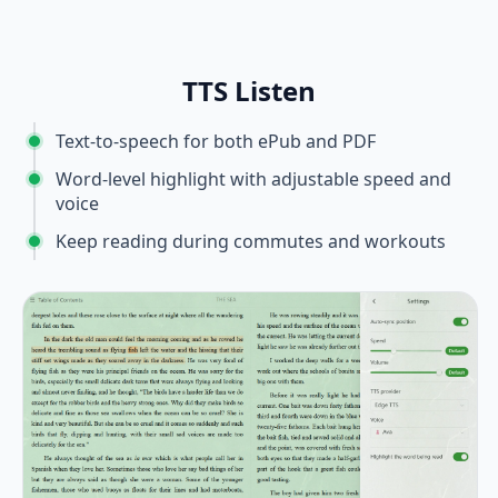
TTS Listen
Text-to-speech for both ePub and PDF
Word-level highlight with adjustable speed and
voice
Keep reading during commutes and workouts