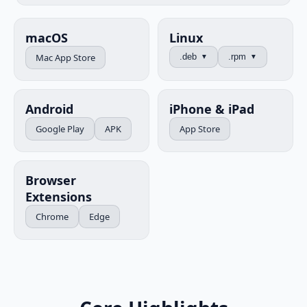
macOS
Linux
Mac App Store
.deb
.rpm
▼
▼
Android
iPhone & iPad
Google Play
APK
App Store
Browser
Extensions
Chrome
Edge