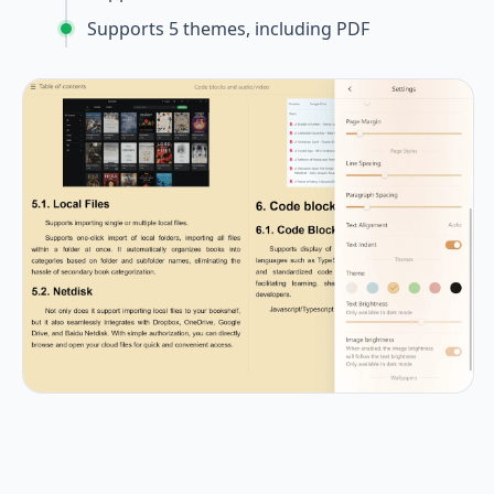
Supports 5 themes, including PDF