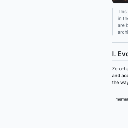
This
in t
are 
arch
I. Ev
Zero-ha
and ac
the way
merma
flowc