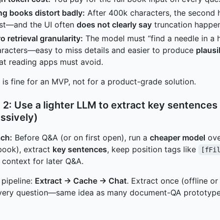
g books distort badly:
After 400k characters, the second h
ist—and the UI often
does not clearly say
truncation happe
o retrieval granularity:
The model must “find a needle in a 
racters—easy to miss details and easier to produce
plausi
at reading apps must avoid.
 is fine for an MVP, not for a product-grade solution.
 2: Use a lighter LLM to extract key sentenc
ssively)
ch:
Before Q&A (or on first open), run a
cheaper model
ove
book), extract
key sentences
, keep position tags like
[fFi
 context for later Q&A.
 pipeline:
Extract → Cache → Chat
. Extract once (offline o
every question—same idea as many document-QA prototypes 