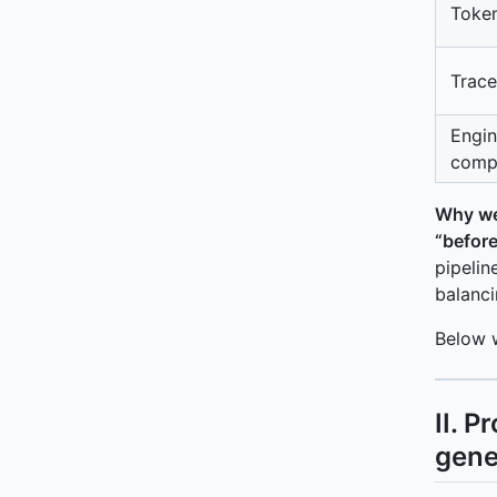
Token
Trace
Engin
compl
Why we
“before
pipelin
balanci
Below 
II. 
gene