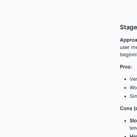
Stage
Approa
user me
beginni
Pros:
Ver
Wo
Sim
Cons (
Sl
len
Hig