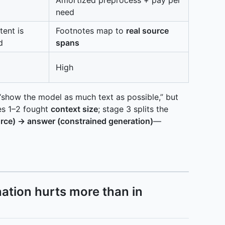
need
tent is
Footnotes map to
real source
d
spans
High
 “show the model as much text as possible,” but
s 1–2 fought
context size
; stage 3 splits the
urce) → answer (constrained generation)
—
nation hurts more than in