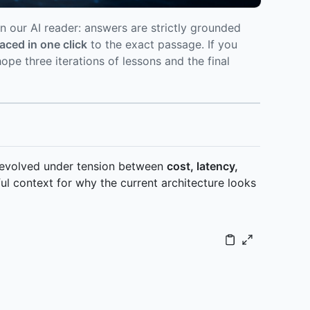
n our AI reader: answers are strictly grounded
raced in one click
to the exact passage. If you
pe three iterations of lessons and the final
t evolved under tension between
cost, latency,
ul context for why the current architecture looks
key-sentence extract] P2 --> P3[Stage 3: Segment index +