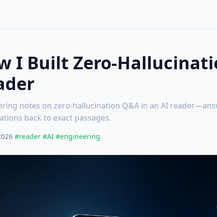
 I Built Zero-Hallucinat
ader
ring notes on zero-hallucination Q&A in an AI reader—ans
itations back to exact passages.
2026
#reader
#AI
#engineering