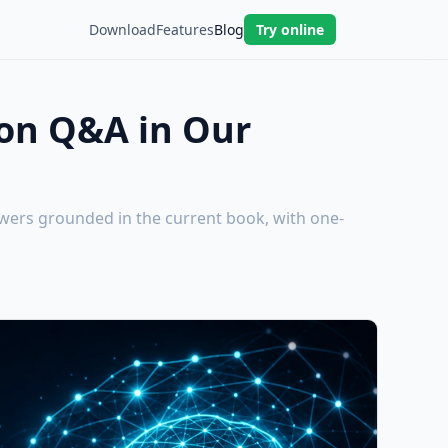
Download
Features
Blog
Try online
ion Q&A in Our
wers grounded in the current book, with one-