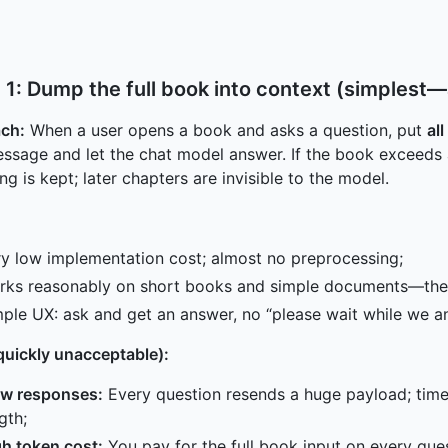
 1: Dump the full book into context (simplest—a
ch:
When a user opens a book and asks a question, put
al
ssage and let the chat model answer. If the book exceed
ng is kept; later chapters are invisible to the model.
y low implementation cost; almost no preprocessing;
rks reasonably on short books and simple documents—the 
ple UX: ask and get an answer, no “please wait while we an
quickly unacceptable):
ow responses:
Every question resends a huge payload; time
gth;
h token cost:
You pay for the full book input on every ques