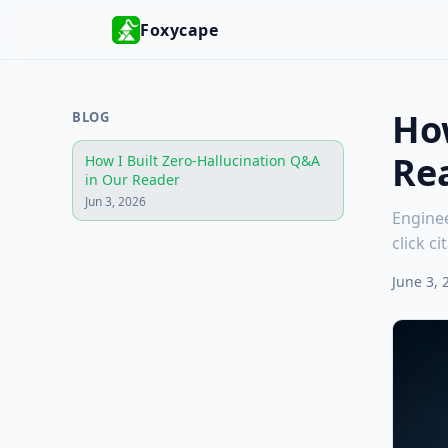
Foxycape
How
BLOG
Re
How I Built Zero-Hallucination Q&A
in Our Reader
Jun 3, 2026
Enginee
click c
June 3, 