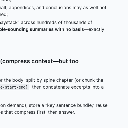
alf, appendices, and conclusions may as well not
ned;
haystack” across hundreds of thousands of
ble-sounding summaries with no basis
—exactly
es (compress context—but too
r the body: split by spine chapter (or chunk the
, then concatenate excerpts into a
le-start-end]
r on demand), store a “key sentence bundle,” reuse
that compress first, then answer.