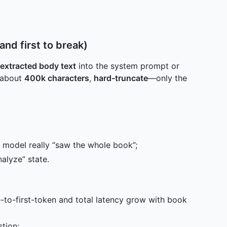
nd first to break)
l extracted body text
into the system prompt or
s about
400k characters
,
hard-truncate
—only the
model really “saw the whole book”;
alyze” state.
-to-first-token and total latency grow with book
tion;