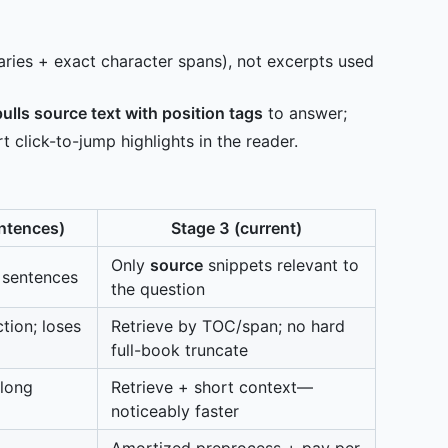
ies + exact character spans), not excerpts used
pulls source text with position tags
to answer;
 click-to-jump highlights in the reader.
entences)
Stage 3 (current)
Only
source
snippets relevant to
 sentences
the question
tion; loses
Retrieve by TOC/span; no hard
full-book truncate
 long
Retrieve + short context—
noticeably faster
Amortized preprocess + pay per