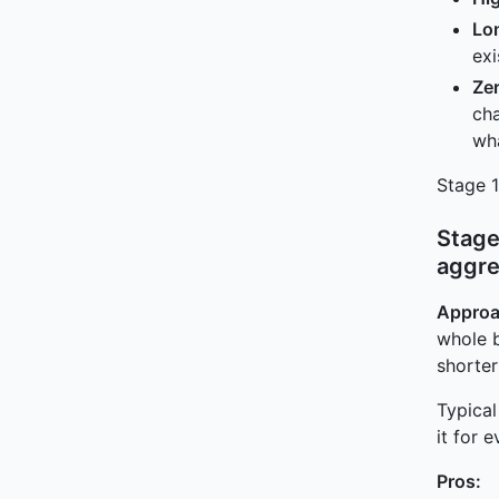
Lon
ex
Zer
cha
wh
Stage 1
Stage
aggre
Approa
whole 
shorter
Typical
it for 
Pros: