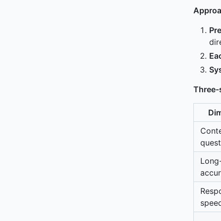
Approa
Pr
dir
Eac
Sy
Three-
Di
Conte
quest
Long
accu
Resp
spee