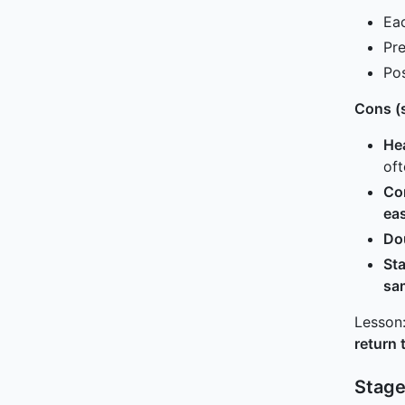
Ea
Pre
Pos
Cons (s
Hea
of
Con
eas
Do
Sta
sa
Lesson:
return 
Stage