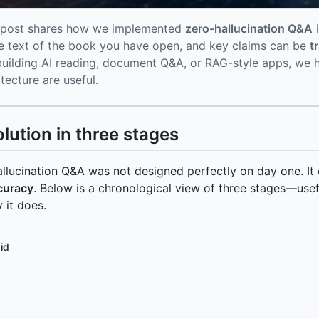
 post shares how we implemented
zero-hallucination Q&A
i
he text of the book you have open, and key claims can be
t
building AI reading, document Q&A, or RAG-style apps, we ho
itecture are useful.
olution in three stages
llucination Q&A was not designed perfectly on day one. I
curacy
. Below is a chronological view of three stages—usef
 it does.
id
hart LR P1[Stage 1: Full-text dump] --> P2[Stage 2: LLM 