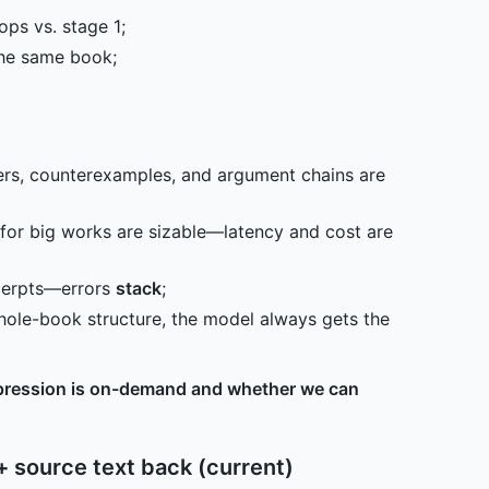
ops vs. stage 1;
the same book;
iers, counterexamples, and argument chains are
or big works are sizable—latency and cost are
cerpts—errors
stack
;
ole-book structure, the model always gets the
ression is on-demand and whether we can
+ source text back (current)