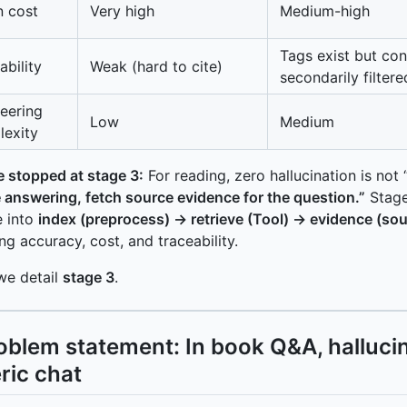
 cost
Very high
Medium-high
Tags exist but con
ability
Weak (hard to cite)
secondarily filtere
eering
Low
Medium
exity
 stopped at stage 3:
For reading, zero hallucination is not
 answering, fetch source evidence for the question.”
Stage
e into
index (preprocess) → retrieve (Tool) → evidence (so
ng accuracy, cost, and traceability.
we detail
stage 3
.
Problem statement: In book Q&A, halluci
ric chat