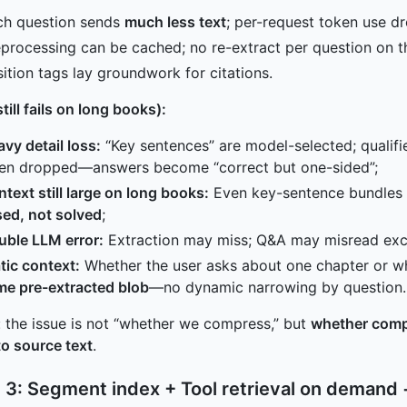
ch question sends
much less text
; per-request token use dr
processing can be cached; no re-extract per question on 
ition tags lay groundwork for citations.
till fails on long books):
vy detail loss:
“Key sentences” are model-selected; qualif
ten dropped—answers become “correct but one-sided”;
text still large on long books:
Even key-sentence bundles f
ed, not solved
;
uble LLM error:
Extraction may miss; Q&A may misread ex
tic context:
Whether the user asks about one chapter or wh
me pre-extracted blob
—no dynamic narrowing by question.
 the issue is not “whether we compress,” but
whether comp
to source text
.
 3: Segment index + Tool retrieval on demand 