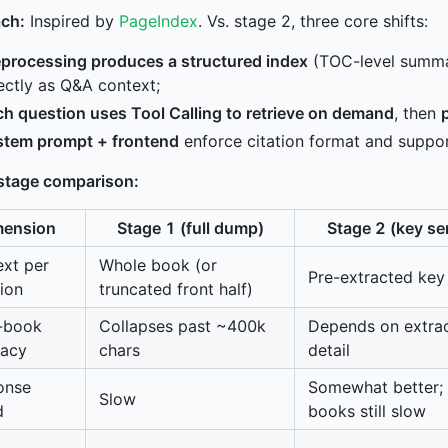
ch:
Inspired by
PageIndex
. Vs. stage 2, three core shifts:
eprocessing produces a structured index
(TOC-level summar
ectly as Q&A context;
h question uses Tool Calling to retrieve on demand
, then
stem prompt + frontend
enforce citation format and support
stage comparison:
mension
Stage 1 (full dump)
Stage 2 (key s
xt per
Whole book (or
Pre-extracted key
ion
truncated front half)
-book
Collapses past ~400k
Depends on extrac
racy
chars
detail
onse
Somewhat better;
Slow
d
books still slow